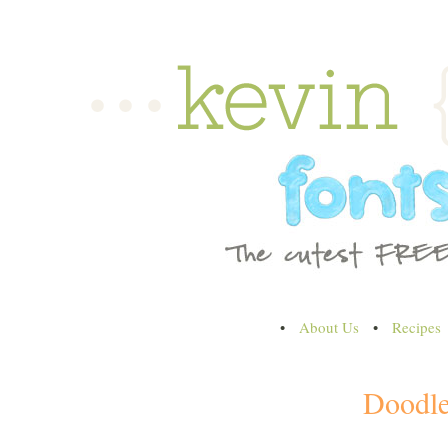
•
About Us
•
Recipes
Doodl