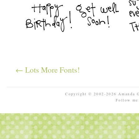
← Lots More Fonts!
Copyright © 2002-2026 Amanda 
Follow m