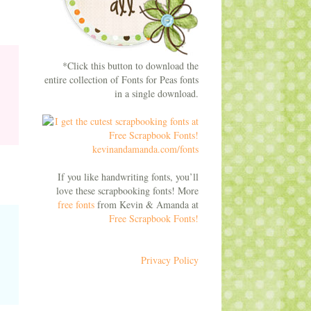
*Click this button to download the
entire collection of Fonts for Peas fonts
in a single download.
If you like handwriting fonts, you’ll
love these scrapbooking fonts! More
free fonts
from Kevin & Amanda at
Free Scrapbook Fonts!
Privacy Policy