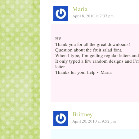
Maria
April 8, 2010 at 7:37 pm
Hi!
Thank you for all the great downloads!
Question about the fruit salad font.
When I type, I’m getting regular letters 
It only typed a few random designs and I’
letter.
Thanks for your help ~ Maria
Brittney
April 20, 2010 at 9:52 pm