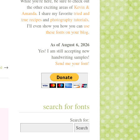
While you're here, be sure to check out
the other exciting areas of
Kevin &
Amanda
. I share my favorite
tried and
true recipes
and
photography tutorials
.
I'll even show you how you can
use
these fonts on your blog
.
As of August 6, 2026
Yes! I am still accepting new
handwriting samples!
Send me your font!
ne
→
search for fonts
Search for: