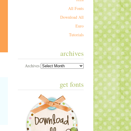
All Fonts
Download All
Euro
Tutorials
archives
Archives
get fonts