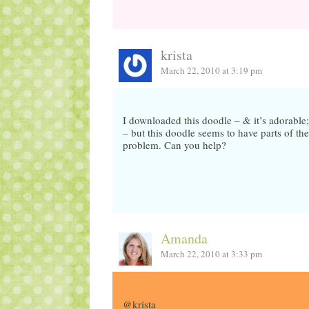
krista
March 22, 2010 at 3:19 pm
I downloaded this doodle – & it’s adorable;
– but this doodle seems to have parts of the 
problem. Can you help?
Amanda
March 22, 2010 at 3:33 pm
@krista