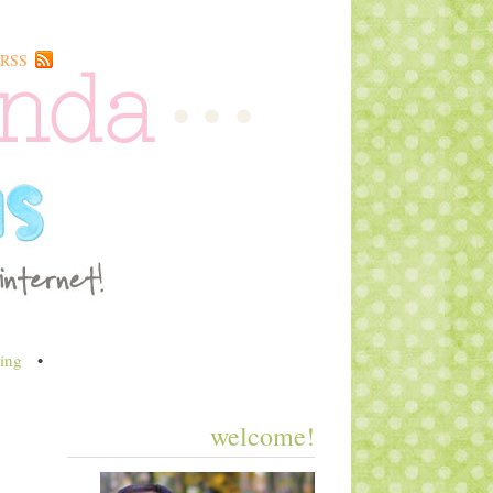
RSS
ing
•
welcome!