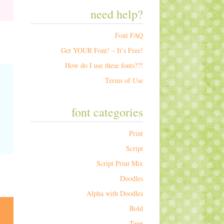
need help?
Font FAQ
Get YOUR Font! – It’s Free!
How do I use these fonts??!
Terms of Use
font categories
Print
Script
Script Print Mix
Doodles
Alpha with Doodles
Bold
Teen