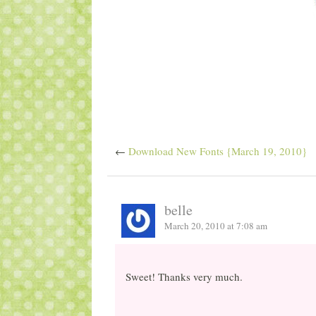
←
Download New Fonts {March 19, 2010}
belle
March 20, 2010 at 7:08 am
Sweet! Thanks very much.