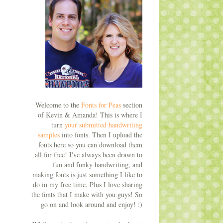
Welcome to the
Fonts for Peas
section
of Kevin & Amanda! This is where I
turn
your submitted handwriting
samples
into fonts. Then I upload the
fonts here so you can download them
all for free! I've always been drawn to
fun and funky handwriting, and
making fonts is just something I like to
do in my free time. Plus I love sharing
the fonts that I make with you guys! So
go on and look around and enjoy! :)