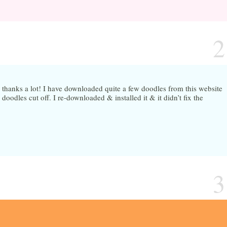
2
 thanks a lot! I have downloaded quite a few doodles from this website
doodles cut off. I re-downloaded & installed it & it didn’t fix the
3