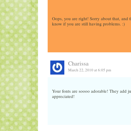
Oops, you are right! Sorry about that, and th
know if you are still having problems. :)
Charissa
March 22, 2010 at 6:05 pm
Your fonts are soooo adorable! They add j
appreciated!