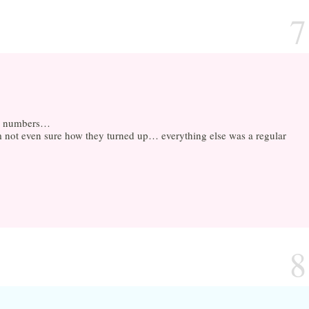
7
and numbers…
m not even sure how they turned up… everything else was a regular
8