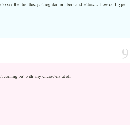
 to see the doodles, just regular numbers and letters… How do I type
9
not coming out with any characters at all.