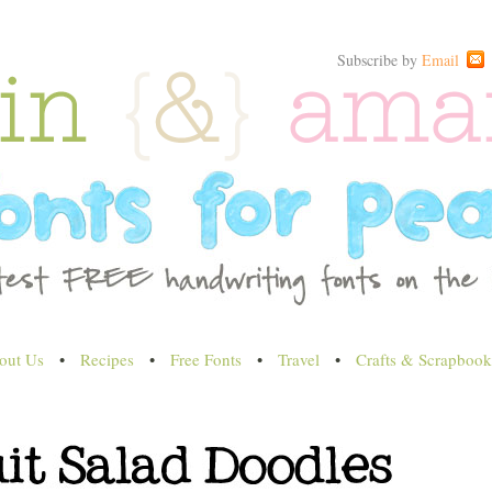
Subscribe by
Email
out Us
•
Recipes
•
Free Fonts
•
Travel
•
Crafts & Scrapbook