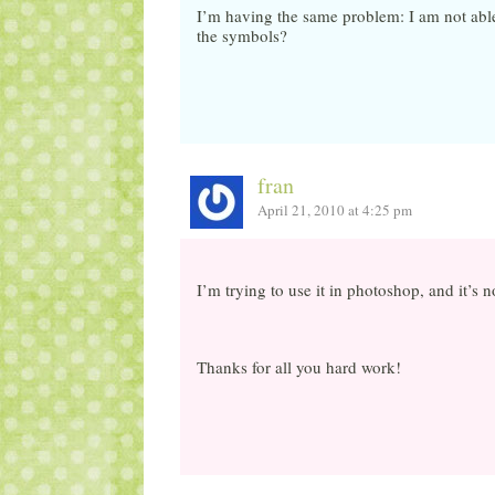
I’m having the same problem: I am not able
the symbols?
fran
April 21, 2010 at 4:25 pm
I’m trying to use it in photoshop, and it’s 
Thanks for all you hard work!