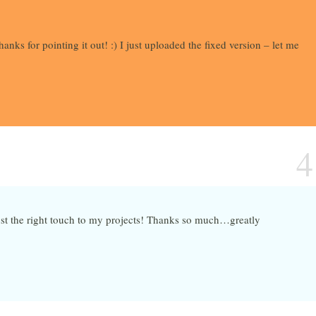
anks for pointing it out! :) I just uploaded the fixed version – let me
4
ust the right touch to my projects! Thanks so much…greatly