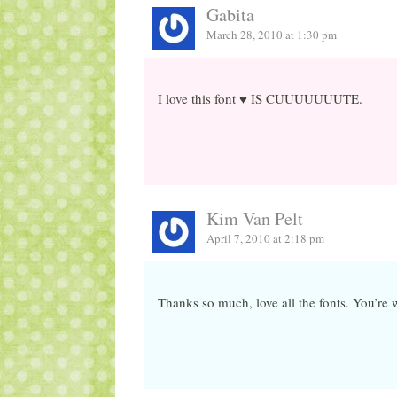
Gabita
March 28, 2010 at 1:30 pm
I love this font ♥ IS CUUUUUUUTE.
Kim Van Pelt
April 7, 2010 at 2:18 pm
Thanks so much, love all the fonts. You’re 