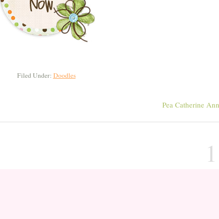
Filed Under:
Doodles
Pea Catherine An
1