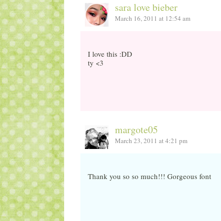
sara love bieber
March 16, 2011 at 12:54 am
I love this :DD
ty <3
margote05
March 23, 2011 at 4:21 pm
Thank you so so much!!! Gorgeous font