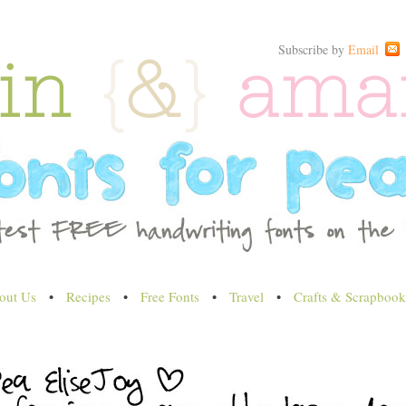
Subscribe by
Email
out Us
•
Recipes
•
Free Fonts
•
Travel
•
Crafts & Scrapbook