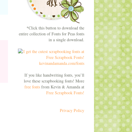
*Click this button to download the
entire collection of Fonts for Peas fonts
in a single download.
If you like handwriting fonts, you’ll
love these scrapbooking fonts! More
free fonts
from Kevin & Amanda at
Free Scrapbook Fonts!
Privacy Policy