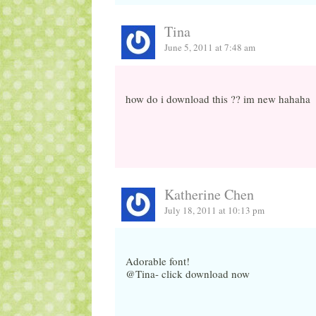
Tina
June 5, 2011 at 7:48 am
how do i download this ?? im new hahaha
Katherine Chen
July 18, 2011 at 10:13 pm
Adorable font!
@Tina- click download now