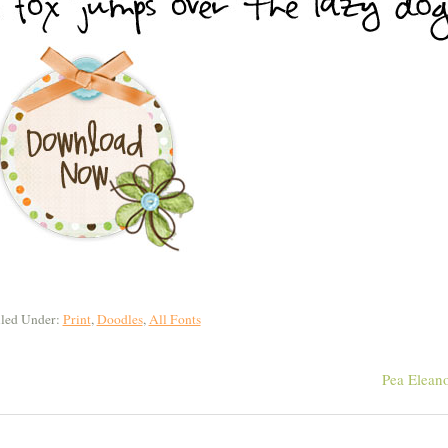
iled Under:
Print
,
Doodles
,
All Fonts
Pea Elean