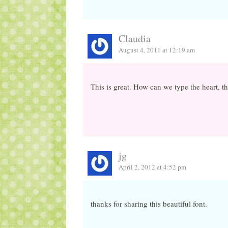
Claudia
August 4, 2011 at 12:19 am
This is great. How can we type the heart, 
jg
April 2, 2012 at 4:52 pm
thanks for sharing this beautiful font.