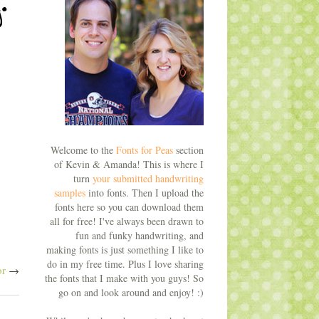
Welcome to the
Fonts for Peas
section
of Kevin & Amanda! This is where I
turn
your submitted handwriting
samples
into fonts. Then I upload the
fonts here so you can download them
all for free! I've always been drawn to
fun and funky handwriting, and
making fonts is just something I like to
do in my free time. Plus I love sharing
or
→
the fonts that I make with you guys! So
go on and look around and enjoy! :)