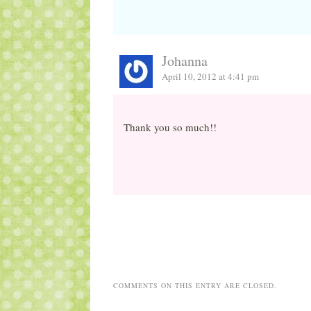
Johanna
April 10, 2012 at 4:41 pm
Thank you so much!!
COMMENTS ON THIS ENTRY ARE CLOSED.