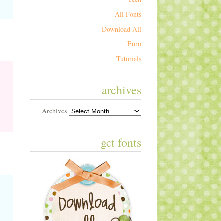
All Fonts
Download All
Euro
Tutorials
archives
Archives
get fonts