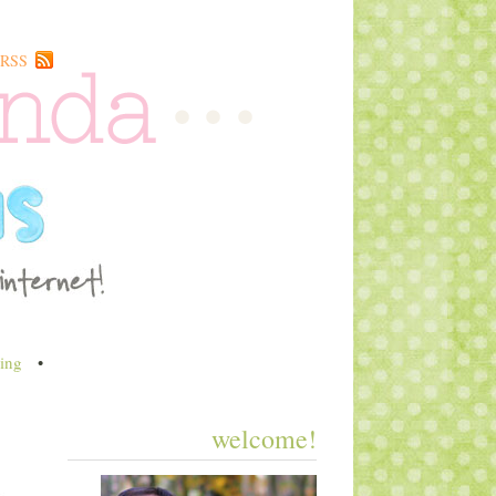
RSS
ing
•
welcome!