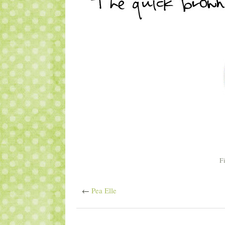
F
←
Pea Elle