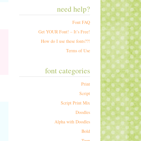
need help?
Font FAQ
Get YOUR Font! – It’s Free!
How do I use these fonts??!
Terms of Use
font categories
Print
Script
Script Print Mix
Doodles
Alpha with Doodles
Bold
Teen