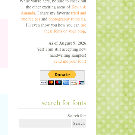
While you're here, be sure to check out
the other exciting areas of
Kevin &
Amanda
. I share my favorite
tried and
true recipes
and
photography tutorials
.
I'll even show you how you can
use
these fonts on your blog
.
As of August 9, 2026
Yes! I am still accepting new
handwriting samples!
Send me your font!
search for fonts
Search for: