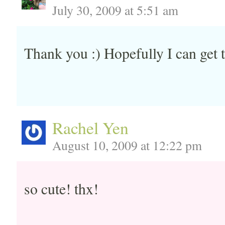
July 30, 2009 at 5:51 am
Thank you :) Hopefully I can get 
Rachel Yen
August 10, 2009 at 12:22 pm
so cute! thx!