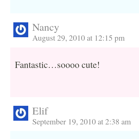
Nancy
August 29, 2010 at 12:15 pm
Fantastic…soooo cute!
Elif
September 19, 2010 at 2:38 am