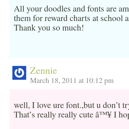
All your doodles and fonts are am
them for reward charts at school
Thank you so much!
Zennie
March 18, 2011 at 10:12 pm
well, I love ure font.,but u don’t 
That’s really really cute â™¥ I hop