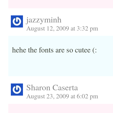
jazzyminh
August 12, 2009 at 3:32 pm
hehe the fonts are so cutee (:
Sharon Caserta
August 23, 2009 at 6:02 pm