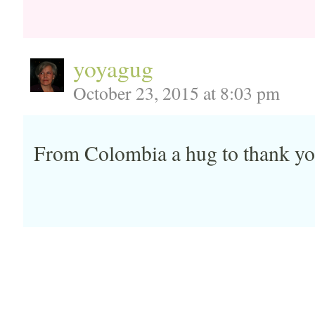
yoyagug
October 23, 2015 at 8:03 pm
From Colombia a hug to thank you