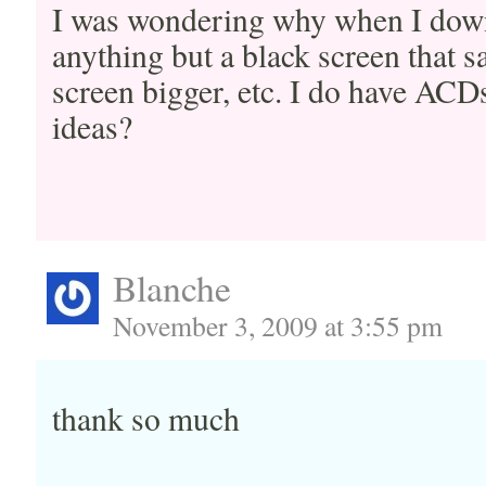
I was wondering why when I downl
anything but a black screen that 
screen bigger, etc. I do have ACD
ideas?
Blanche
November 3, 2009 at 3:55 pm
thank so much