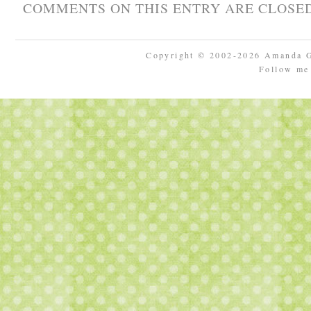
COMMENTS ON THIS ENTRY ARE CLOSED
Copyright © 2002-2026 Amanda 
Follow m