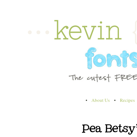
•
About Us
•
Recipes