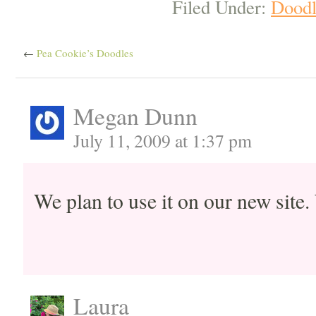
Filed Under:
Doodl
←
Pea Cookie’s Doodles
Megan Dunn
July 11, 2009 at 1:37 pm
We plan to use it on our new site
Laura