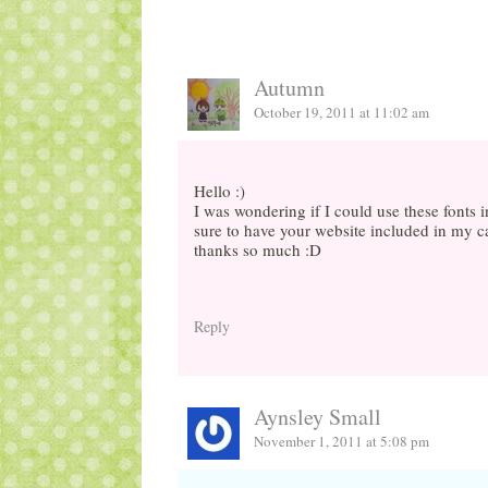
Autumn
October 19, 2011 at 11:02 am
Hello :)
I was wondering if I could use these fonts 
sure to have your website included in my c
thanks so much :D
Reply
Aynsley Small
November 1, 2011 at 5:08 pm