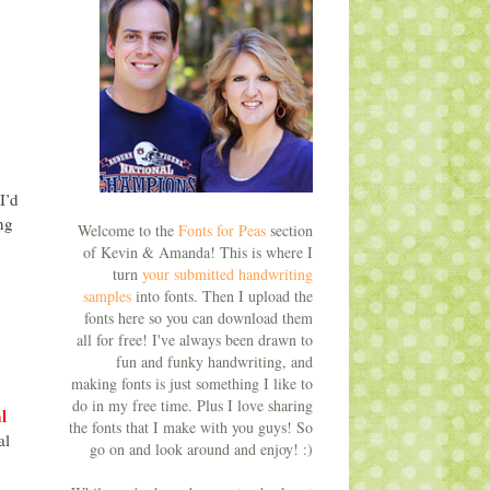
I’d
ng
Welcome to the
Fonts for Peas
section
of Kevin & Amanda! This is where I
turn
your submitted handwriting
samples
into fonts. Then I upload the
fonts here so you can download them
all for free! I've always been drawn to
fun and funky handwriting, and
making fonts is just something I like to
do in my free time. Plus I love sharing
l
the fonts that I make with you guys! So
al
go on and look around and enjoy! :)