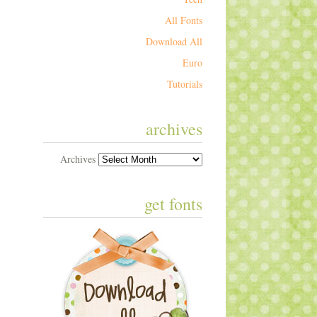
All Fonts
Download All
Euro
Tutorials
archives
Archives
get fonts