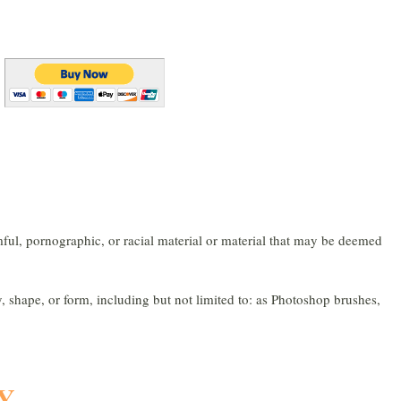
l, pornographic, or racial material or material that may be deemed
ape, or form, including but not limited to: as Photoshop brushes,
Y