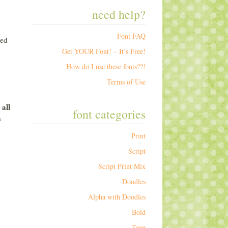
need help?
Font FAQ
sed
Get YOUR Font! – It’s Free!
How do I use these fonts??!
Terms of Use
all
r
font categories
a
Print
Script
Script Print Mix
Doodles
Alpha with Doodles
Bold
Teen