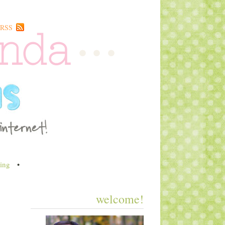
RSS
ing
•
welcome!