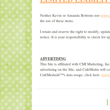
Neither Kevin or Amanda Bottoms nor
www.
the use of these items.
I retain and reserve the right to modify, upda
notice. It is your responsibility to check for
ADVERTISING
This Site is affiliated with CMI Marketing, I
advertising on the Site, and CafeMedia will co
CafeMediaâ€™s data usage, click here:
www.c
1