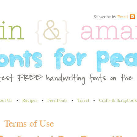
Subscribe by
Email
out Us
•
Recipes
•
Free Fonts
•
Travel
•
Crafts & Scrapbook
Terms of Use