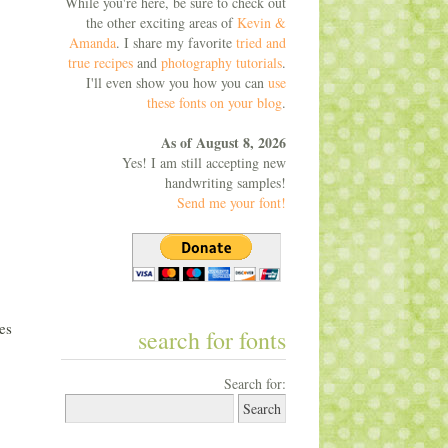
While you're here, be sure to check out
the other exciting areas of
Kevin &
Amanda
. I share my favorite
tried and
true recipes
and
photography tutorials
.
I'll even show you how you can
use
these fonts on your blog
.
As of August 8, 2026
Yes! I am still accepting new
handwriting samples!
Send me your font!
es
search for fonts
Search for: