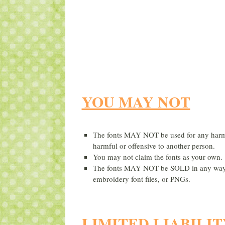
YOU MAY NOT
The fonts MAY NOT be used for any harmfu
harmful or offensive to another person.
You may not claim the fonts as your own.
The fonts MAY NOT be SOLD in any way, sh
embroidery font files, or PNGs.
LIMITED LIABILIT