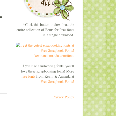
om
*Click this button to download the
entire collection of Fonts for Peas fonts
in a single download.
If you like handwriting fonts, you’ll
love these scrapbooking fonts! More
free fonts
from Kevin & Amanda at
Free Scrapbook Fonts!
Privacy Policy