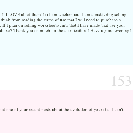
s!! I LOVE all of them!! :) I am teacher, and I am considering selling
hink from reading the terms of use that I will need to purchase a
 If I plan on selling worksheets/units that I have made that use your
to do so? Thank you so much for the clarification!! Have a good evening!
153
t one of your recent posts about the evolution of your site, I can’t