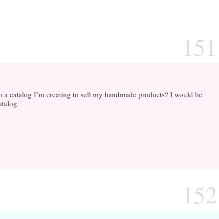
151
in a catalog I’m creating to sell my handmade products? I would be
atalog
152