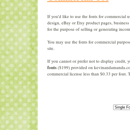
If you’d like to use the fonts for commercial u
design, eBay or Etsy product pages, business 
for the purpose of selling or generating incom
You may use the fonts for commercial purpos
site.
If you cannot or prefer not to display credit
fonts
($199) provided on kevinandamanda.co
commercial license less than $0.33 per font. T