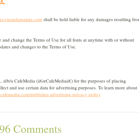
kevinandamanda.com
shall be held liable for any damages resulting fr
te and change the Terms of Use for all fonts at anytime with or without
 updates and changes to the Terms of Use.
nc., d/b/a CafeMedia (â€œCafeMediaâ€) for the purposes of placing
llect and use certain data for advertising purposes. To learn more about
afemedia.com/publisher-advertising-privacy-policy
96 Comments