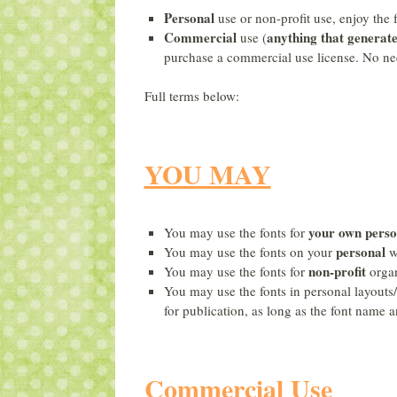
Personal
use or non-profit use, enjoy the 
Commercial
anything that generat
use (
purchase a commercial use license. No ne
Full terms below:
YOU MAY
your own
perso
You may use the fonts for
personal
You may use the fonts on your
w
non-profit
You may use the fonts for
organ
You may use the fonts in personal layouts/
for publication, as long as the font name a
Commercial Use