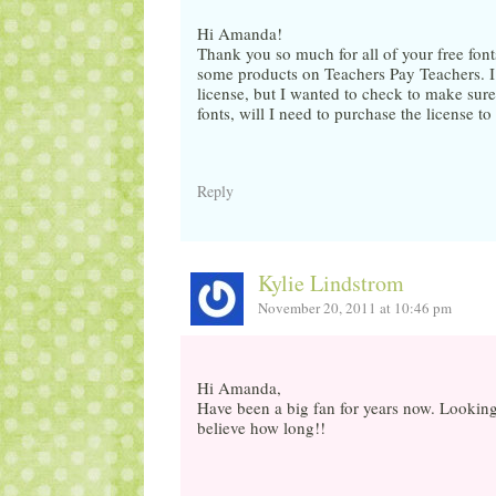
Hi Amanda!
Thank you so much for all of your free font
some products on Teachers Pay Teachers. I t
license, but I wanted to check to make sure.
fonts, will I need to purchase the license 
Reply
Kylie Lindstrom
November 20, 2011 at 10:46 pm
Hi Amanda,
Have been a big fan for years now. Looking a
believe how long!!