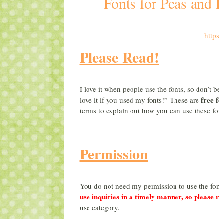
Fonts for Peas and
http
Please Read!
I love it when people use the fonts, so don’t 
free f
love it if you used my fonts!” These are
terms to explain out how you can use these f
Permission
You do not need my permission to use the fon
use inquiries in a timely manner, so please 
use category.