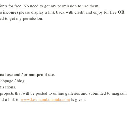
fonts for free. No need to get my permission to use them.
es income
OR
) please display a link back with credit and enjoy for free
ed to get my permission.
nal
non-profit
use and / or
use.
ebpage / blog.
izations.
projects that will be posted to online galleries and submitted to magazin
nd a link to
www.kevinandamanda.com
is given.