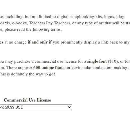
se, including, but not limited to digital scrapbooking kits, logos, blog
cards, e-books, Teachers Pay Teachers, or any type of art that will be u
e, please read the following terms.
if and only if
es at no charge
you prominently display a link back to my
single font
, you may purchase a commercial use license for a
($10), or fo
600 unique fonts
m. There are over
on kevinandamanda.com, making 
his is definitely the way to go!
Commercial Use License