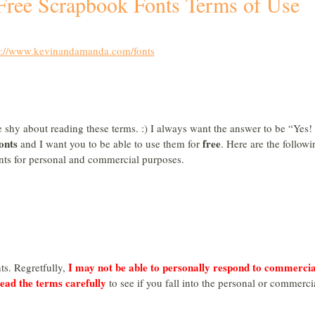
 Free Scrapbook Fonts Terms of Use
s://www.kevinandamanda.com/fonts
be shy about reading these terms. :) I always want the answer to be “Yes! 
onts
free
and I want you to be able to use them for
. Here are the followi
onts for personal and commercial purposes.
I may not be able to personally respond to commercia
ts. Regretfully,
read the terms carefully
to see if you fall into the personal or commerci