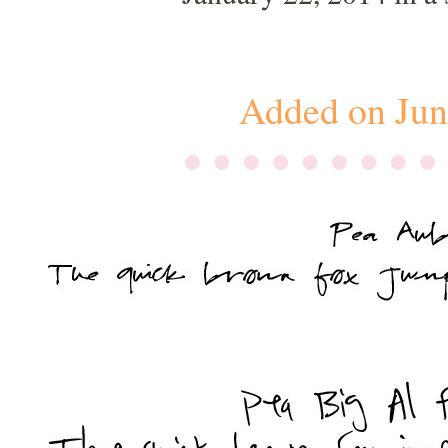
Added on Jun