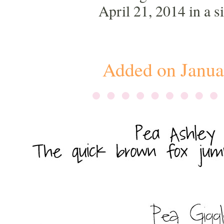
April 21, 2014 in a 
Added on Janua