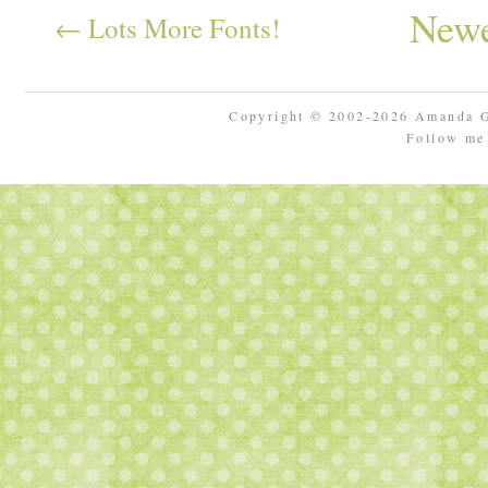
Newe
← Lots More Fonts!
Copyright © 2002-2026 Amanda 
Follow m