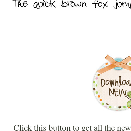
Click this button to get all the ne