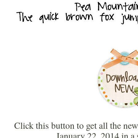
Click this button to get all the ne
January 22, 2014 in a