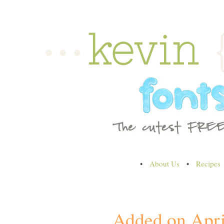
•
About Us
•
Recipes
Added on Apri