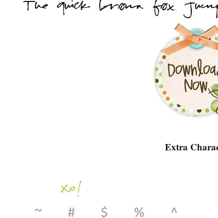
Extra Charac