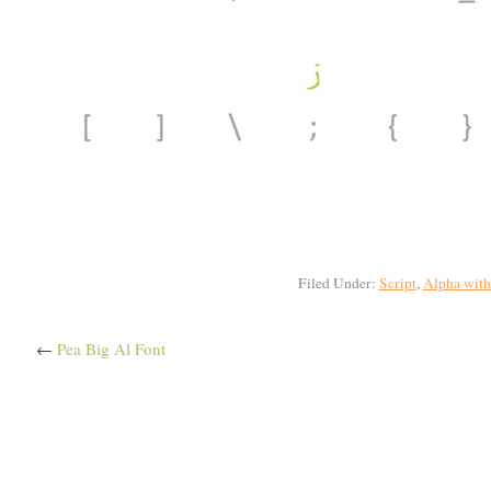
Filed Under:
Script
,
Alpha with
←
Pea Big Al Font