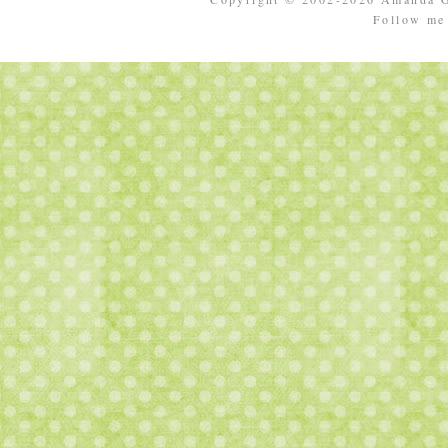
Follow m