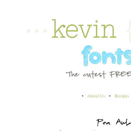
•
About Us
•
Recipes