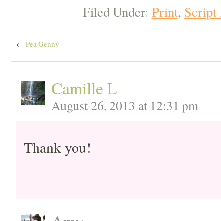
Filed Under:
Print
,
Script
←
Pea Genny
Camille L
August 26, 2013 at 12:31 pm
Thank you!
Amy