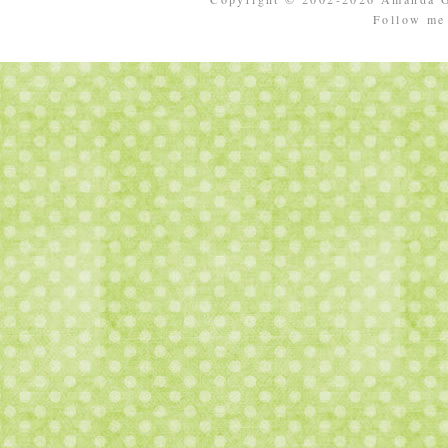
Follow m