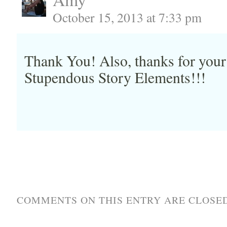
October 15, 2013 at 7:33 pm
Thank You! Also, thanks for your
Stupendous Story Elements!!!
COMMENTS ON THIS ENTRY ARE CLOSED