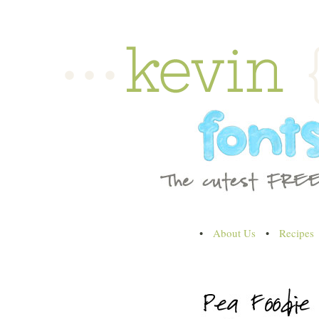
•
About Us
•
Recipes