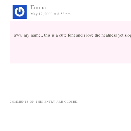
Emma
May 12, 2009 at 8:53 pm
aww my name,, this is a cute font and i love the neatness yet slo
COMMENTS ON THIS ENTRY ARE CLOSED.