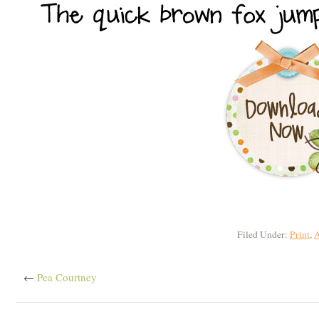
Filed Under:
Print
,
A
←
Pea Courtney