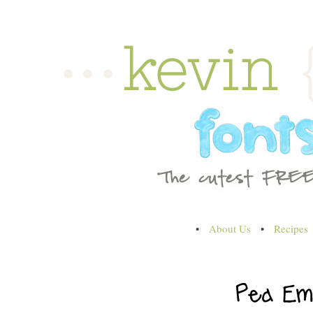
•
About Us
•
Recipes