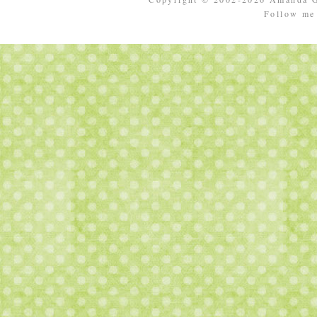
Follow m