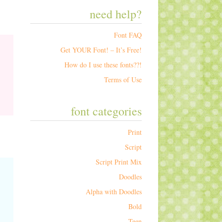
need help?
Font FAQ
Get YOUR Font! – It’s Free!
How do I use these fonts??!
Terms of Use
font categories
Print
Script
Script Print Mix
Doodles
Alpha with Doodles
Bold
Teen