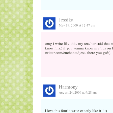
Jessika
May 19, 2009 at 12:47 pm
omg i write like this. my teacher said tha
know it is:) if you wanna know my tips on h
twitter.com/enchantedjess. there you go!:)
Harmony
August 24, 2009 at 9:28 am
I love this font! i write exactly like it!! :)