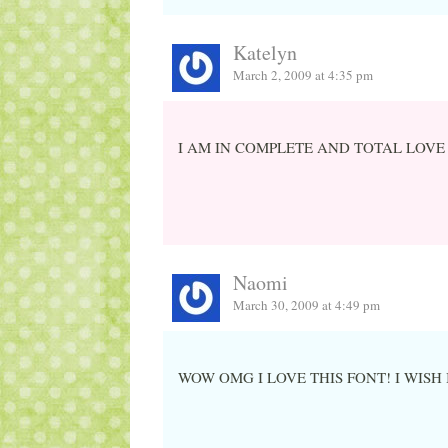
Katelyn
March 2, 2009 at 4:35 pm
I AM IN COMPLETE AND TOTAL LOVE
Naomi
March 30, 2009 at 4:49 pm
WOW OMG I LOVE THIS FONT! I WISH 