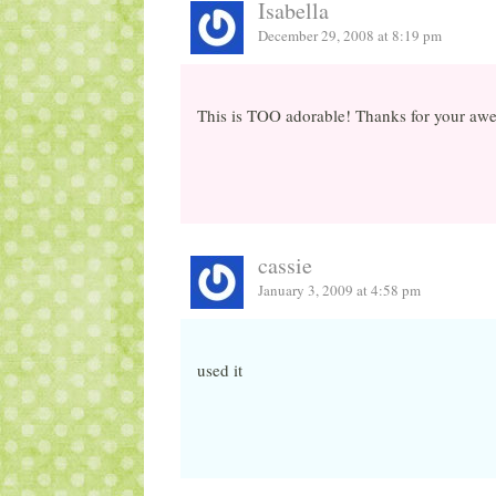
Isabella
December 29, 2008 at 8:19 pm
This is TOO adorable! Thanks for your awes
cassie
January 3, 2009 at 4:58 pm
used it