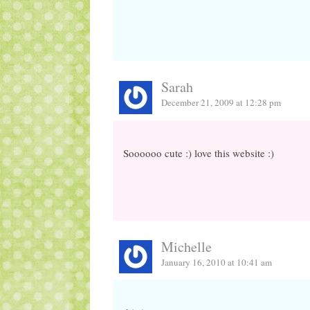
Sarah
December 21, 2009 at 12:28 pm
Soooooo cute :) love this website :)
Michelle
January 16, 2010 at 10:41 am