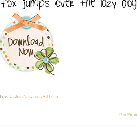
Filed Under:
Print
,
Teen
,
All Fonts
Pea Emm