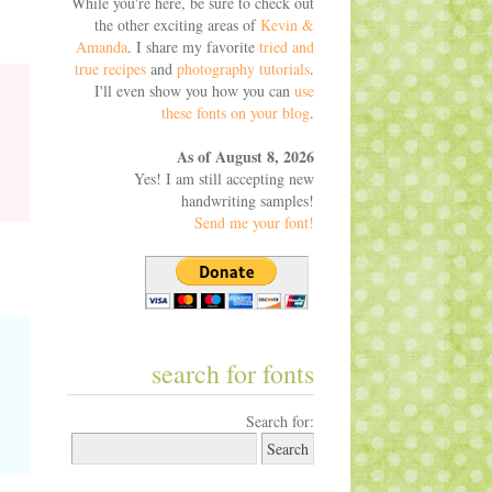
While you're here, be sure to check out
the other exciting areas of
Kevin &
Amanda
. I share my favorite
tried and
true recipes
and
photography tutorials
.
I'll even show you how you can
use
these fonts on your blog
.
As of August 8, 2026
Yes! I am still accepting new
handwriting samples!
Send me your font!
search for fonts
Search for: