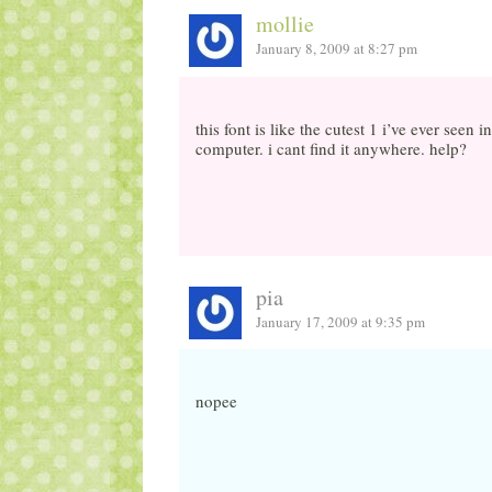
mollie
January 8, 2009 at 8:27 pm
this font is like the cutest 1 i’ve ever seen
computer. i cant find it anywhere. help?
pia
January 17, 2009 at 9:35 pm
nopee