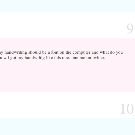
9
t my handwriting should be a font on the computer and what do you
ow i got my handwritig like this one. fine me on twitter.
10