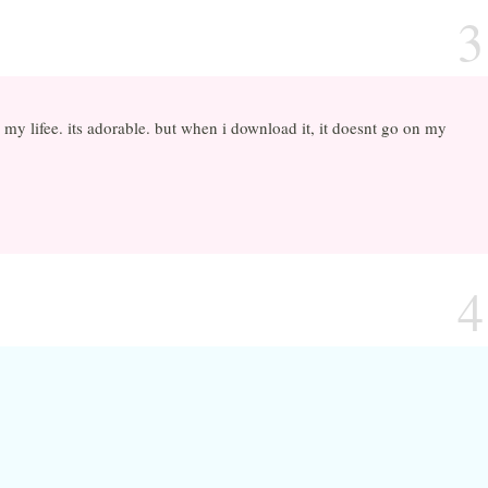
3
 in my lifee. its adorable. but when i download it, it doesnt go on my
4