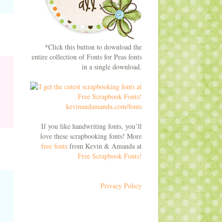
*Click this button to download the
entire collection of Fonts for Peas fonts
in a single download.
If you like handwriting fonts, you’ll
love these scrapbooking fonts! More
free fonts
from Kevin & Amanda at
Free Scrapbook Fonts!
Privacy Policy