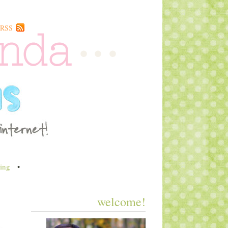
RSS
ing
•
welcome!