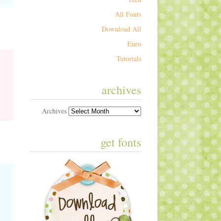
All Fonts
Download All
Euro
Tutorials
archives
Archives
get fonts