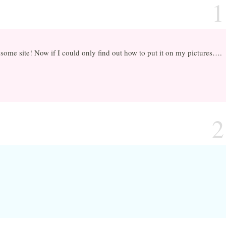
1
ome site! Now if I could only find out how to put it on my pictures….
2