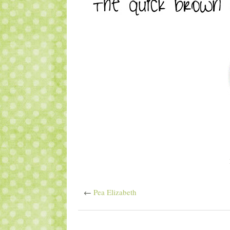
←
Pea Elizabeth