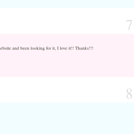
7
bsite and been looking for it, I love it!! Thanks!!!
8