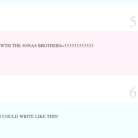
5
 WTH THE JONAS BROTHERS<333333333333
6
I COULD WRITE LIKE THIS!