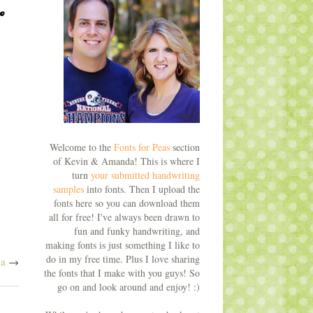
Welcome to the
Fonts for Peas
section
of Kevin & Amanda! This is where I
turn
your submitted handwriting
samples
into fonts. Then I upload the
fonts here so you can download them
all for free! I've always been drawn to
fun and funky handwriting, and
making fonts is just something I like to
do in my free time. Plus I love sharing
a
→
the fonts that I make with you guys! So
go on and look around and enjoy! :)