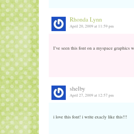
Rhonda Lynn
April 20, 2009 at 11:59 pm
I’ve seen this font on a myspace graphics we
shelby
April 27, 2009 at 12:57 pm
i love this font! i write exacly like this!!!