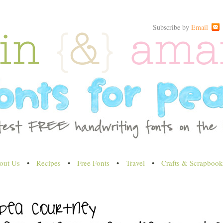
Subscribe by
Email
out Us
•
Recipes
•
Free Fonts
•
Travel
•
Crafts & Scrapbook