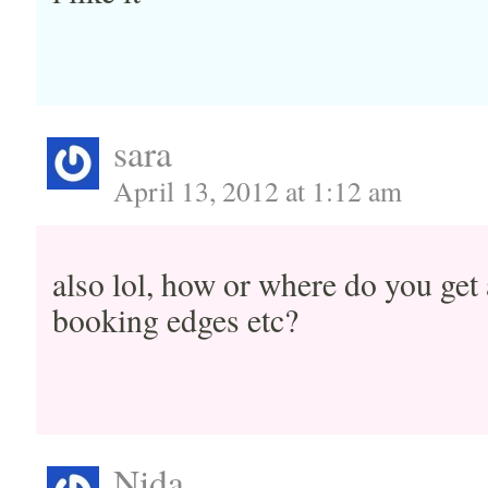
sara
April 13, 2012 at 1:12 am
also lol, how or where do you get 
booking edges etc?
Nida