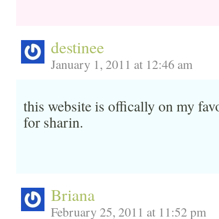
destinee
January 1, 2011 at 12:46 am
this website is offically on my f
for sharin.
Briana
February 25, 2011 at 11:52 pm