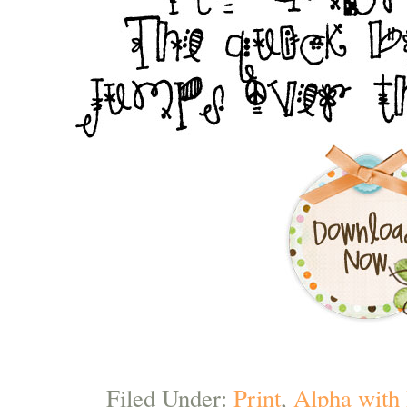
Filed Under:
Print
,
Alpha with