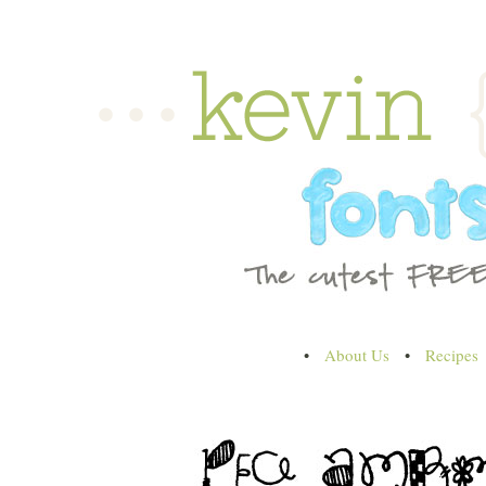
•
About Us
•
Recipes