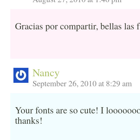
Gracias por compartir, bellas las 
Nancy
September 26, 2010 at 8:29 am
Your fonts are so cute! I looooo
thanks!