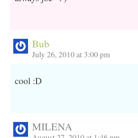
Bub
July 26, 2010 at 3:00 pm
cool :D
MILENA
August 27, 2010 at 1:46 pm