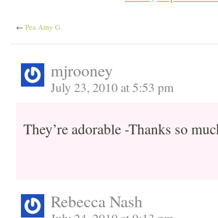
←
Pea Amy G.
mjrooney
July 23, 2010 at 5:53 pm
They’re adorable -Thanks so muc
Rebecca Nash