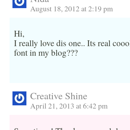
August 18, 2012 at 2:19 pm
Hi,
I really love dis one.. Its real coo
font in my blog???
Creative Shine
April 21, 2013 at 6:42 pm