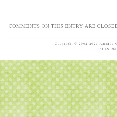
COMMENTS ON THIS ENTRY ARE CLOSED
Copyright © 2002-2026 Amanda 
Follow m