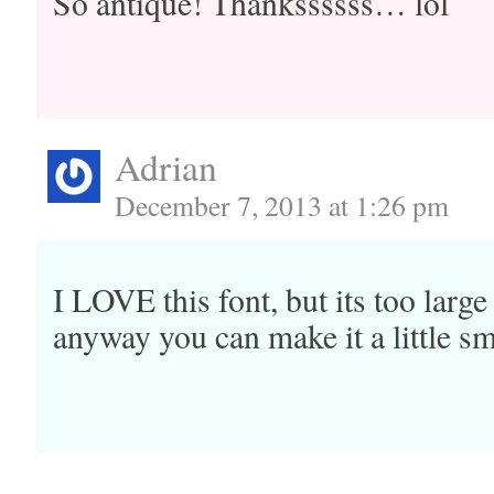
So antique! Thankssssss… lol
Adrian
December 7, 2013 at 1:26 pm
I LOVE this font, but its too larg
anyway you can make it a little sm