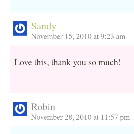
Sandy
November 15, 2010 at 9:23 am
Love this, thank you so much!
Robin
November 28, 2010 at 11:57 pm