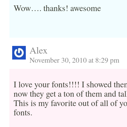
Wow…. thanks! awesome
Alex
November 30, 2010 at 8:29 pm
I love your fonts!!!! I showed the
now they get a ton of them and tal
This is my favorite out of all of
fonts.