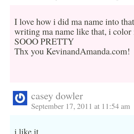
I love how i did ma name into that
writing ma name like that, i color 
SOOO PRETTY
Thx you KevinandAmanda.com!
casey dowler
September 17, 2011 at 11:54 am
i like it