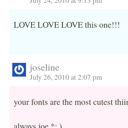
July 24, 2010 at 9:13 pm
LOVE LOVE LOVE this one!!!
joseline
July 26, 2010 at 2:07 pm
your fonts are the most cutest thii
always joe *: )