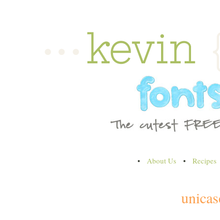
•
About Us
•
Recipes
unicas