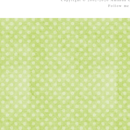
Follow m