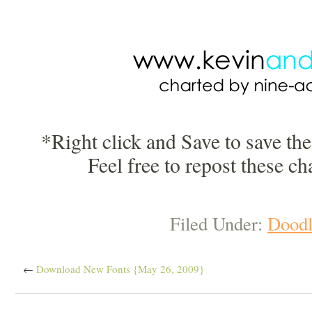
*Right click and Save to save th
Feel free to repost these ch
Filed Under:
Doodl
←
Download New Fonts {May 26, 2009}