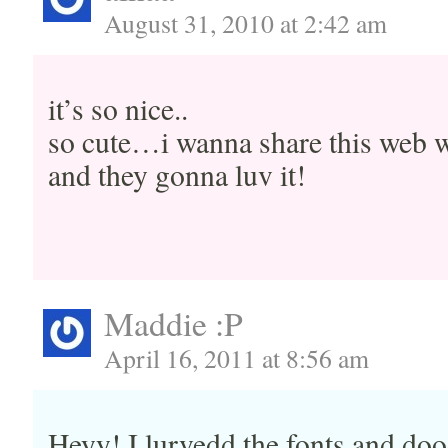
August 31, 2010 at 2:42 am
it’s so nice..
so cute…i wanna share this web w
and they gonna luv it!
Maddie :P
April 16, 2011 at 8:56 am
Heyy! I lurvedd the fonts and doo