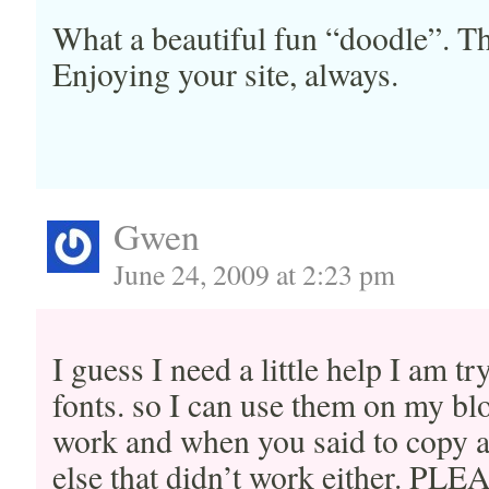
What a beautiful fun “doodle”. Th
Enjoying your site, always.
Gwen
June 24, 2009 at 2:23 pm
I guess I need a little help I am 
fonts. so I can use them on my blo
work and when you said to copy a
else that didn’t work either. PL