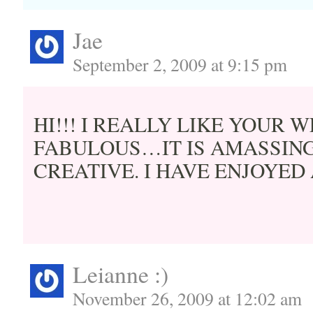
Jae
September 2, 2009 at 9:15 pm
HI!!! I REALLY LIKE YOUR WE
FABULOUS…IT IS AMASSING
CREATIVE. I HAVE ENJOYED
Leianne :)
November 26, 2009 at 12:02 am