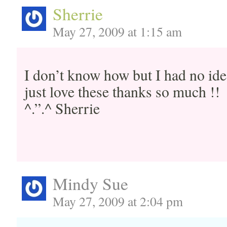
Sherrie
May 27, 2009 at 1:15 am
I don’t know how but I had no ide
just love these thanks so much !!
^.”.^ Sherrie
Mindy Sue
May 27, 2009 at 2:04 pm