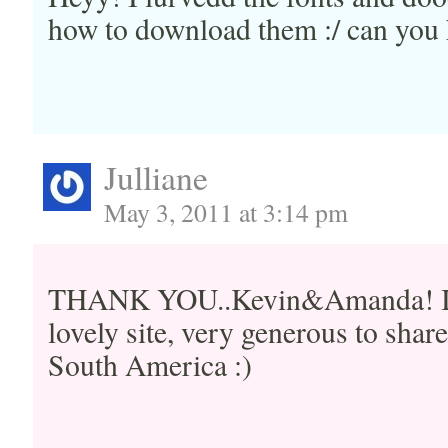
how to download them :/ can you 
Julliane
May 3, 2011 at 3:14 pm
THANK YOU..Kevin&Amanda! I ju
lovely site, very generous to shar
South America :)