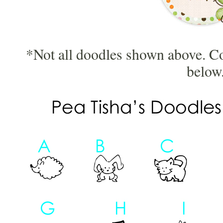
*Not all doodles shown above. C
below