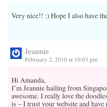
Very nice!! :) Hope I also have th
Jeannie
February 2, 2010 at 10:03 pm
Hi Amanda,
I’m Jeannie hailing from Singapor
awesome. I really love the doodles
is – I trust your website and have