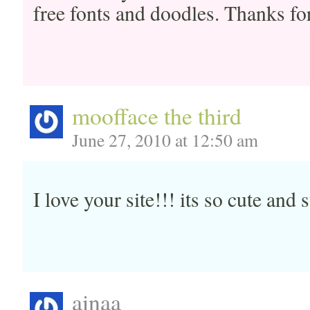
free fonts and doodles. Thanks fo
moofface the third
June 27, 2010 at 12:50 am
I love your site!!! its so cute an
ainaa