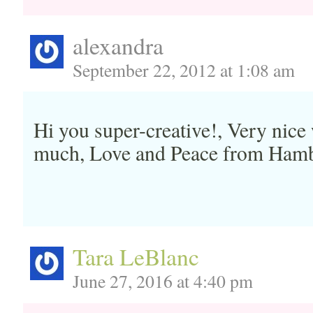
alexandra
September 22, 2012 at 1:08 am
Hi you super-creative!, Very nice
much, Love and Peace from Ham
Tara LeBlanc
June 27, 2016 at 4:40 pm