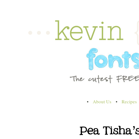
•
About Us
•
Recipes