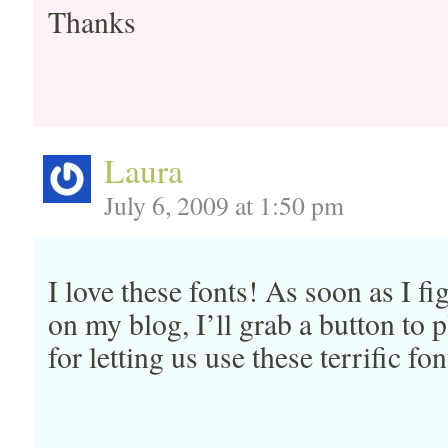
Thanks
Laura
July 6, 2009 at 1:50 pm
I love these fonts! As soon as I f
on my blog, I’ll grab a button to
for letting us use these terrific fon