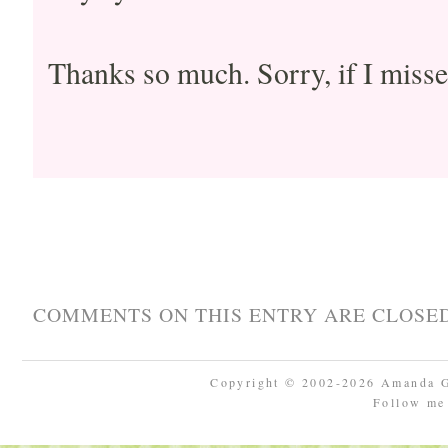
Thanks so much. Sorry, if I misse
COMMENTS ON THIS ENTRY ARE CLOSED
Copyright © 2002-2026 Amanda 
Follow m