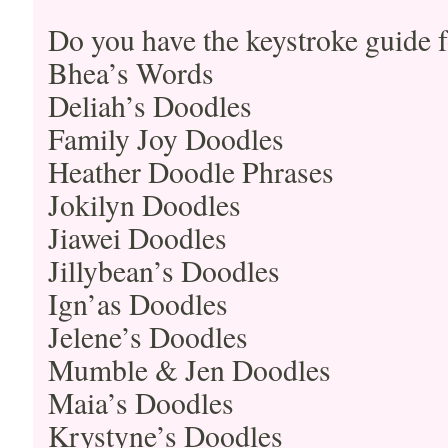
Do you have the keystroke guide f
Bhea’s Words
Deliah’s Doodles
Family Joy Doodles
Heather Doodle Phrases
Jokilyn Doodles
Jiawei Doodles
Jillybean’s Doodles
Ign’as Doodles
Jelene’s Doodles
Mumble & Jen Doodles
Maia’s Doodles
Krystyne’s Doodles