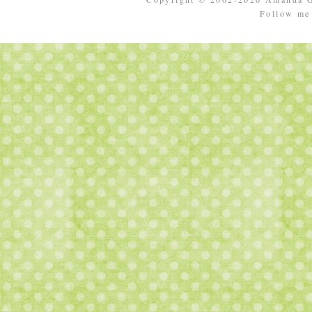
Follow m