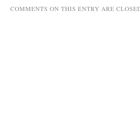
COMMENTS ON THIS ENTRY ARE CLOSED