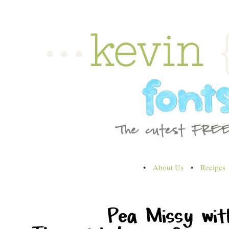
•
About Us
•
Recipes