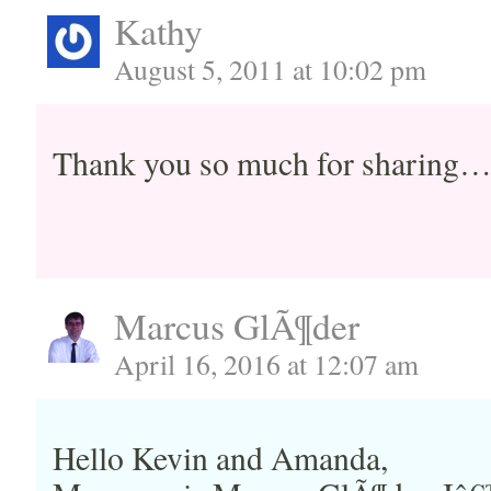
Kathy
August 5, 2011 at 10:02 pm
Thank you so much for sharing
Marcus GlÃ¶der
April 16, 2016 at 12:07 am
Hello Kevin and Amanda,