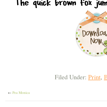
Filed Under:
Print
,
B
←
Pea Monica