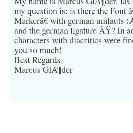
My name is Marcus GlÃ¶der. I
my question is: is there the Font
Markerâ€ with german umlauts (
and the german ligature ÃŸ? In ad
characters with diacritics were f
you so much!
Best Regards
Marcus GlÃ¶der