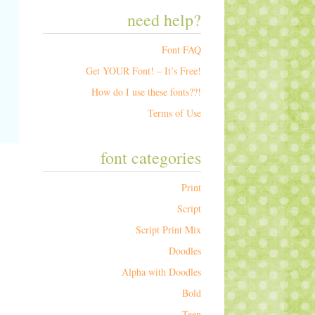
need help?
Font FAQ
Get YOUR Font! – It’s Free!
How do I use these fonts??!
Terms of Use
font categories
Print
Script
Script Print Mix
Doodles
Alpha with Doodles
Bold
Teen