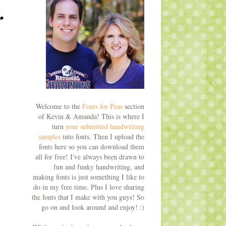
Welcome to the
Fonts for Peas
section
of Kevin & Amanda! This is where I
turn
your submitted handwriting
samples
into fonts. Then I upload the
fonts here so you can download them
all for free! I've always been drawn to
fun and funky handwriting, and
making fonts is just something I like to
do in my free time. Plus I love sharing
the fonts that I make with you guys! So
go on and look around and enjoy! :)