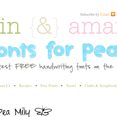
Subscribe by
Email
out Us
•
Recipes
•
Free Fonts
•
Travel
•
Crafts & Scrapbook