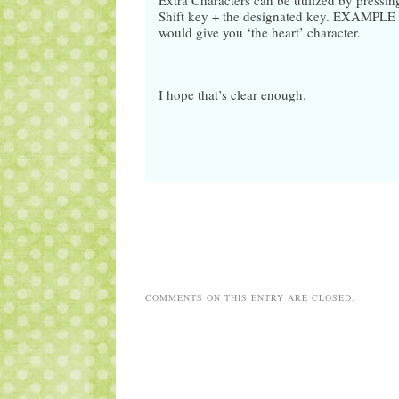
Extra Characters can be utilized by pressi
Shift key + the designated key. EXAMPLE : 
would give you ‘the heart’ character.
I hope that’s clear enough.
COMMENTS ON THIS ENTRY ARE CLOSED.