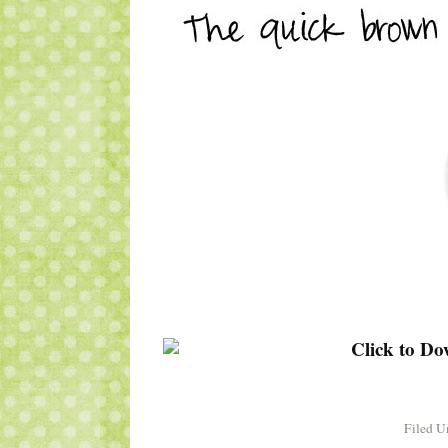
Filed U