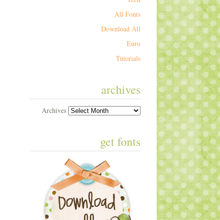
All Fonts
Download All
Euro
Tutorials
archives
Archives
get fonts