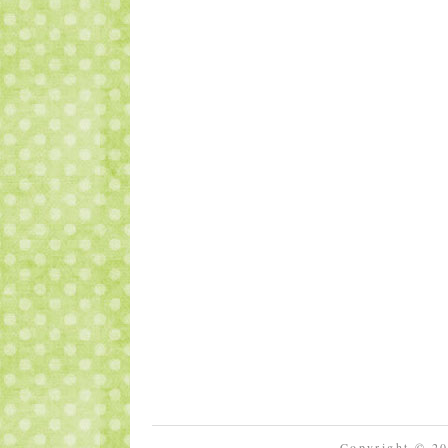
Copyright © 2