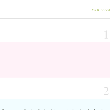
Pea K Spee
1
2