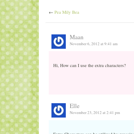
←
Pea Mily Bea
Maan
November 6, 2012 at 9:41 am
Hi, How can I use the extra characters?
Elle
November 23, 2012 at 2:41 pm