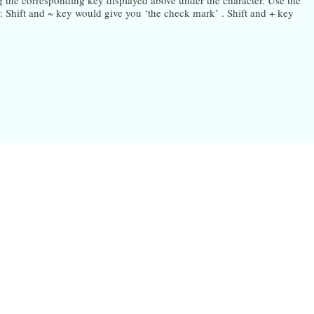
ng the corresponding key displayed above under the character. Use the
Shift and ~ key would give you ‘the check mark’ . Shift and + key