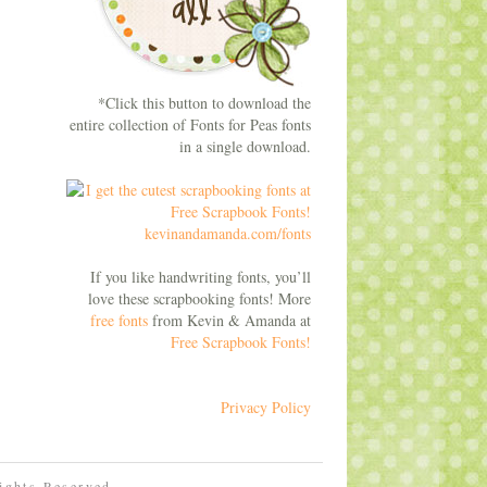
*Click this button to download the
entire collection of Fonts for Peas fonts
in a single download.
If you like handwriting fonts, you’ll
love these scrapbooking fonts! More
free fonts
from Kevin & Amanda at
Free Scrapbook Fonts!
Privacy Policy
Rights Reserved.