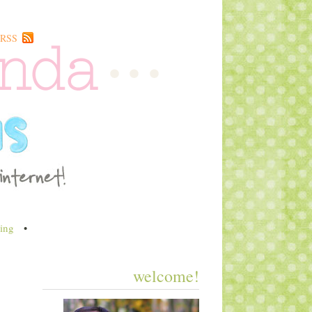
RSS
ing
•
welcome!