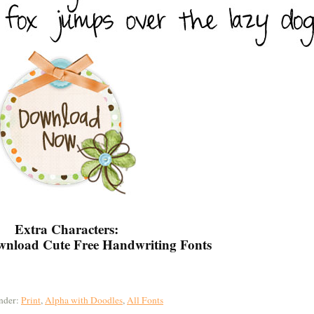
Extra Characters:
nder:
Print
,
Alpha with Doodles
,
All Fonts