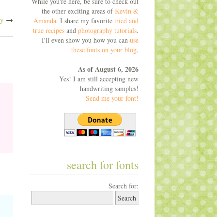
While you're here, be sure to check out
the other exciting areas of
Kevin &
dy
→
Amanda
. I share my favorite
tried and
true recipes
and
photography tutorials
.
I'll even show you how you can
use
these fonts on your blog
.
As of August 6, 2026
Yes! I am still accepting new
handwriting samples!
Send me your font!
search for fonts
Search for: