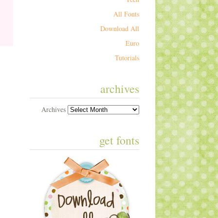
All Fonts
Download All
Euro
Tutorials
archives
Archives
get fonts