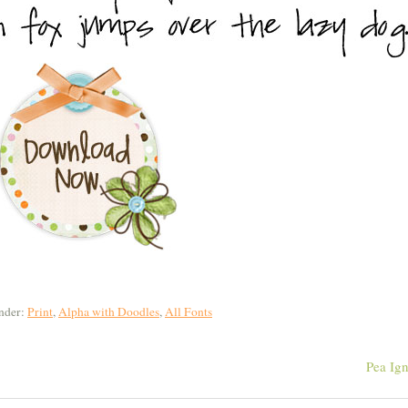
nder:
Print
,
Alpha with Doodles
,
All Fonts
Pea Ig