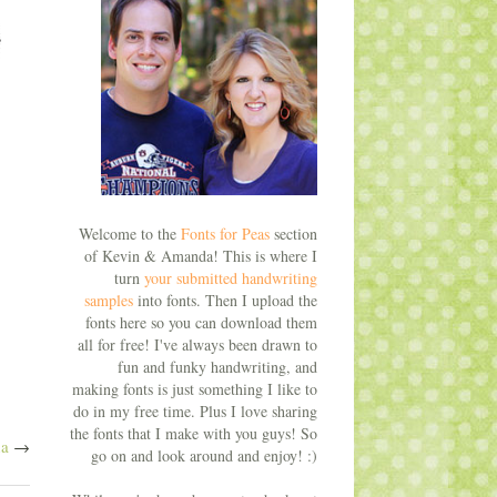
Welcome to the
Fonts for Peas
section
of Kevin & Amanda! This is where I
turn
your submitted handwriting
samples
into fonts. Then I upload the
fonts here so you can download them
all for free! I've always been drawn to
fun and funky handwriting, and
making fonts is just something I like to
do in my free time. Plus I love sharing
the fonts that I make with you guys! So
na
→
go on and look around and enjoy! :)