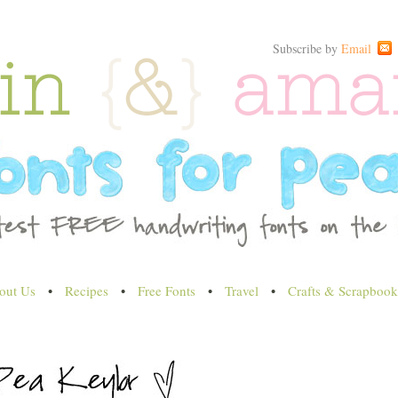
Subscribe by
Email
out Us
•
Recipes
•
Free Fonts
•
Travel
•
Crafts & Scrapbook