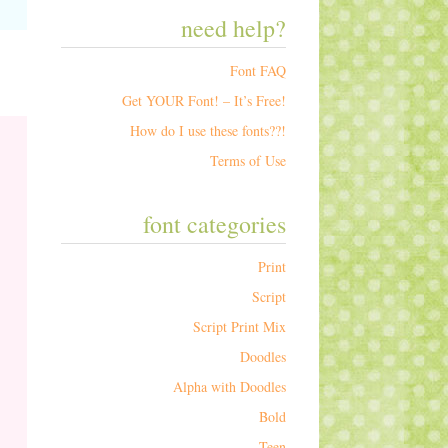
need help?
Font FAQ
Get YOUR Font! – It’s Free!
How do I use these fonts??!
Terms of Use
font categories
Print
Script
Script Print Mix
Doodles
Alpha with Doodles
Bold
Teen