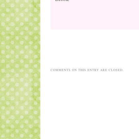
COMMENTS ON THIS ENTRY ARE CLOSED.