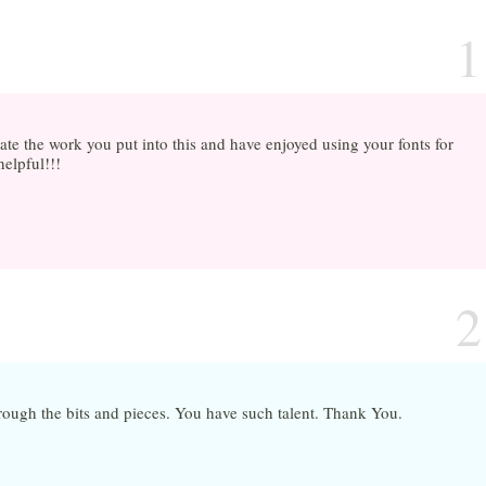
1
ate the work you put into this and have enjoyed using your fonts for
helpful!!!
2
rough the bits and pieces. You have such talent. Thank You.