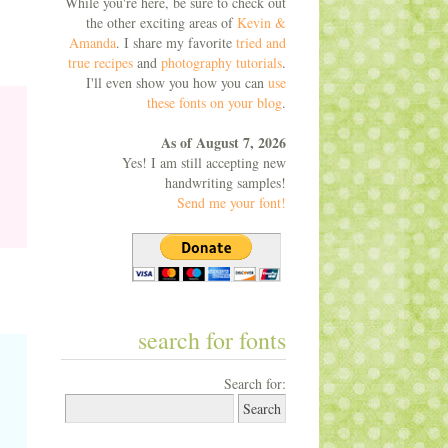
While you're here, be sure to check out
the other exciting areas of
Kevin &
Amanda
. I share my favorite
tried and
true recipes
and
photography tutorials
.
I'll even show you how you can
use
these fonts on your blog
.
As of August 7, 2026
Yes! I am still accepting new
handwriting samples!
Send me your font!
search for fonts
Search for: