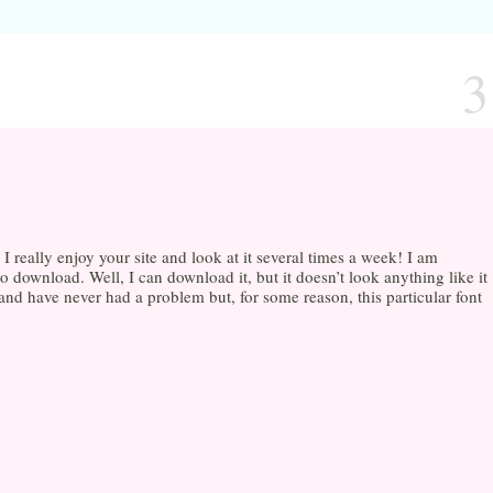
3
 really enjoy your site and look at it several times a week! I am
o download. Well, I can download it, but it doesn’t look anything like it
 and have never had a problem but, for some reason, this particular font