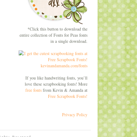
*Click this button to download the
entire collection of Fonts for Peas fonts
in a single download.
If you like handwriting fonts, you’ll
love these scrapbooking fonts! More
free fonts
from Kevin & Amanda at
Free Scrapbook Fonts!
Privacy Policy
Rights Reserved.