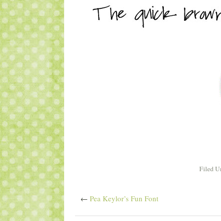
Filed U
←
Pea Keylor’s Fun Font