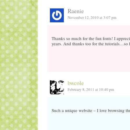
Raenie
November 12, 2010 at 3:07 pm
Thanks so much for the fun fonts! I appreci
years. And thanks too for the tutorials…so 
bwcole
February 8, 2011 at 10:40 pm
Such a unique website – I love browsing th