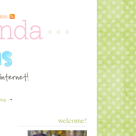
RSS
ing
•
welcome!