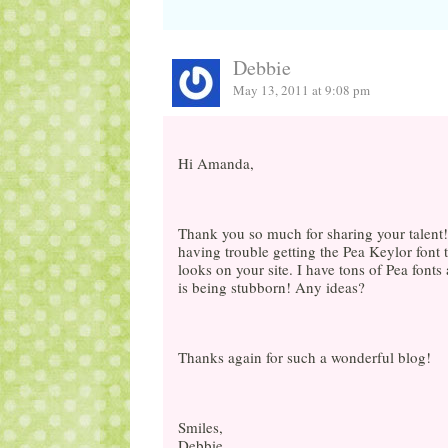
Debbie
May 13, 2011 at 9:08 pm
Hi Amanda,
Thank you so much for sharing your talent! I
having trouble getting the Pea Keylor font t
looks on your site. I have tons of Pea fonts
is being stubborn! Any ideas?
Thanks again for such a wonderful blog!
Smiles,
Debbie