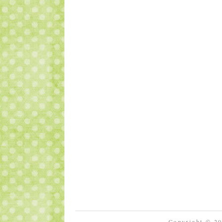
Copyright © 2