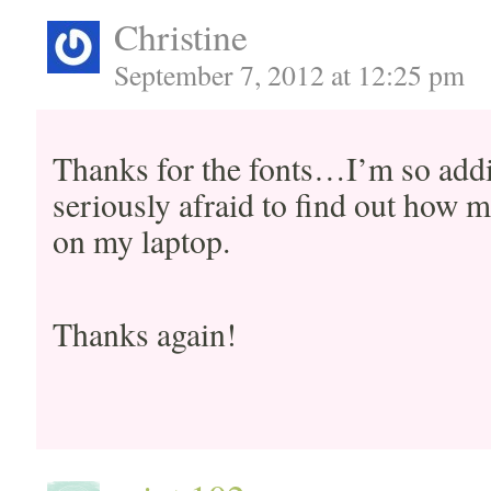
Christine
September 7, 2012 at 12:25 pm
Thanks for the fonts…I’m so addic
seriously afraid to find out how m
on my laptop.
Thanks again!