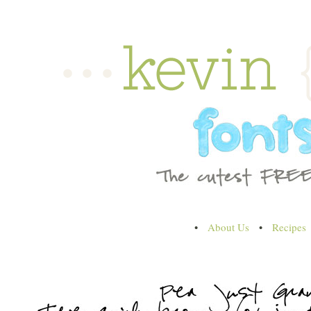
•
About Us
•
Recipes