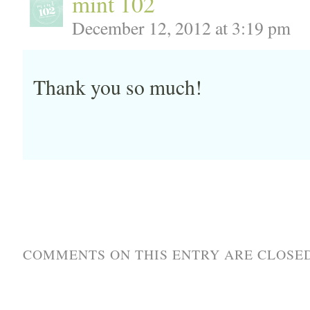
mint 102
December 12, 2012 at 3:19 pm
Thank you so much!
COMMENTS ON THIS ENTRY ARE CLOSED