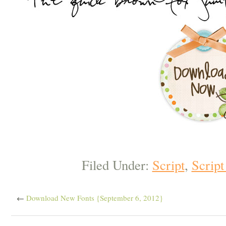
Filed Under:
Script
,
Script
←
Download New Fonts {September 6, 2012}