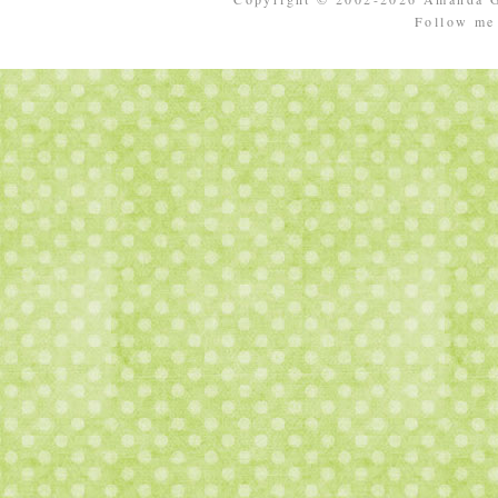
Follow m