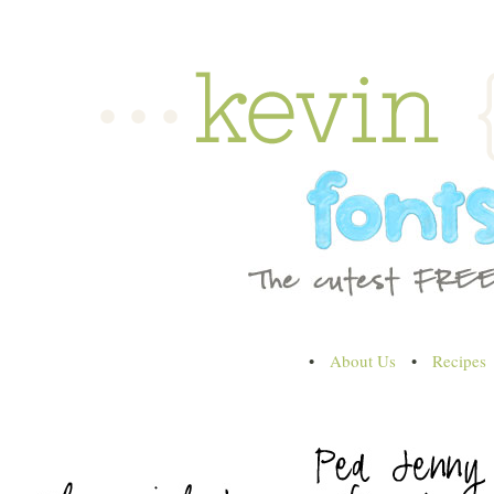
•
About Us
•
Recipes