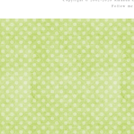
Follow m