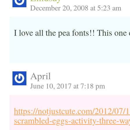
December 20, 2008 at 5:23 am
I love all the pea fonts!! This one 
April
June 10, 2017 at 7:18 pm
https://notjustcute.com/2012/07/1
scrambled-eggs-activity-three-wa