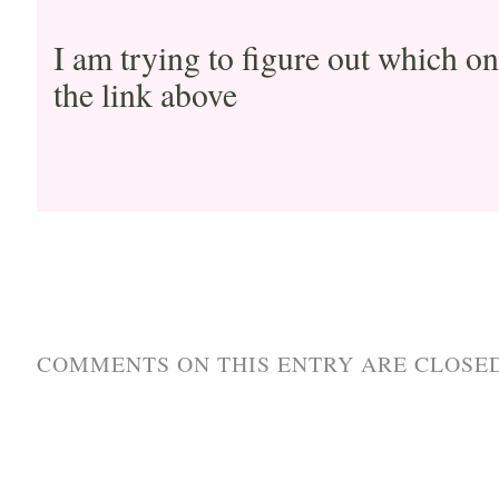
I am trying to figure out which on
the link above
COMMENTS ON THIS ENTRY ARE CLOSED