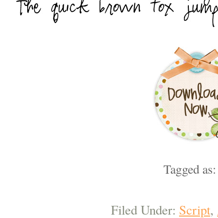
Tagged as
Filed Under:
Script
,