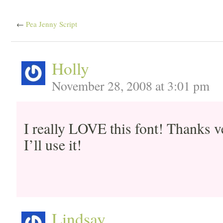
←
Pea Jenny Script
Holly
November 28, 2008 at 3:01 pm
I really LOVE this font! Thanks v
I’ll use it!
Lindsay