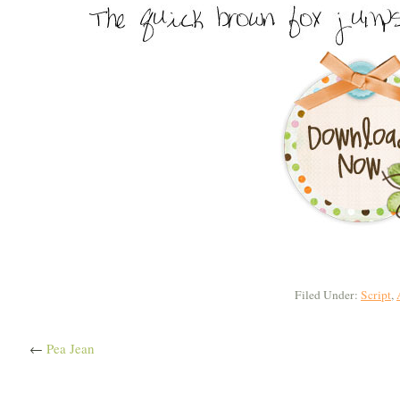
Filed Under:
Script
,
←
Pea Jean