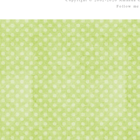
Follow m