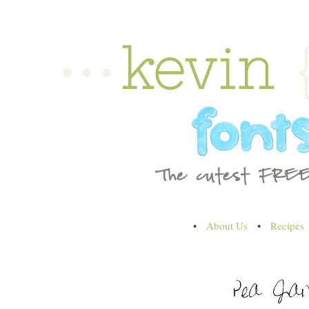
•
About Us
•
Recipes