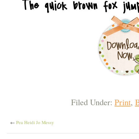
Filed Under:
Print
,
B
←
Pea Heidi Jo Messy