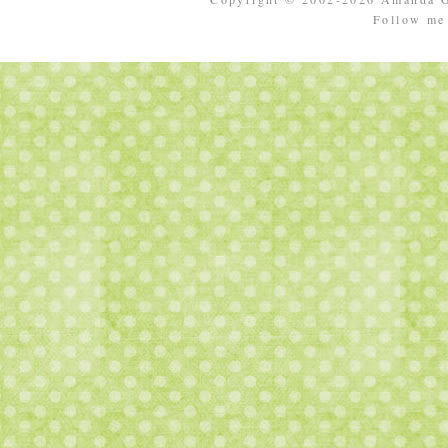
Follow m