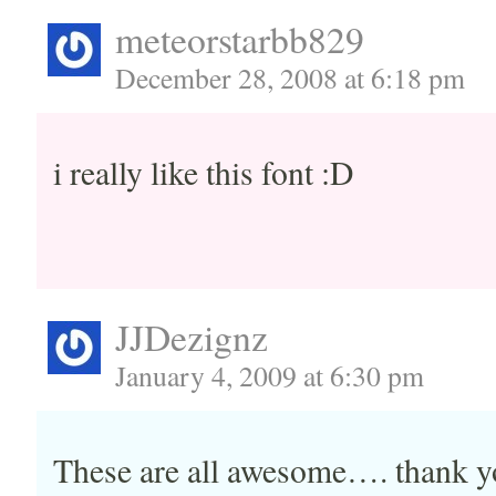
meteorstarbb829
December 28, 2008 at 6:18 pm
i really like this font :D
JJDezignz
January 4, 2009 at 6:30 pm
These are all awesome…. thank y