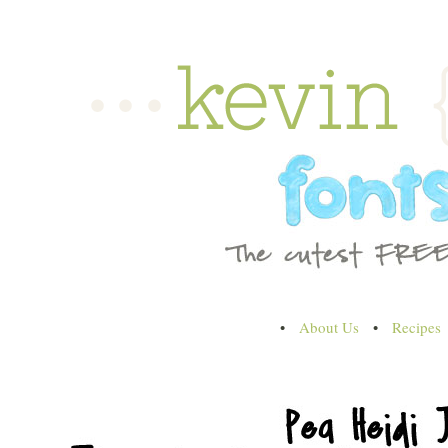
•
About Us
•
Recipes