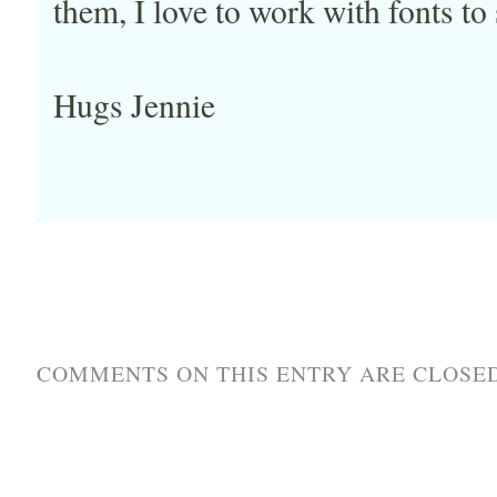
them, I love to work with fonts to
Hugs Jennie
COMMENTS ON THIS ENTRY ARE CLOSED