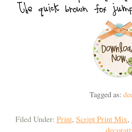
Tagged as:
de
Filed Under:
Print
,
Script Print Mix
,
decorati