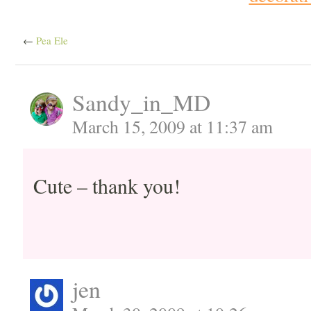
←
Pea Ele
Sandy_in_MD
March 15, 2009 at 11:37 am
Cute – thank you!
jen