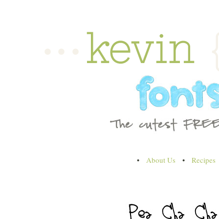
•
About Us
•
Recipes