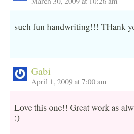
March 30, 2009 at 10:26 am
such fun handwriting!!! THank yo
Gabi
April 1, 2009 at 7:00 am
Love this one!! Great work as a
:)