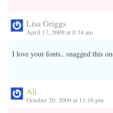
Lisa Griggs
April 17, 2009 at 8:34 am
I love your fonts.. snagged this on
Ali
October 20, 2009 at 11:16 pm