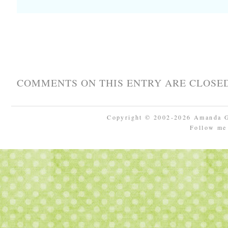
COMMENTS ON THIS ENTRY ARE CLOSED
Copyright © 2002-2026 Amanda 
Follow m