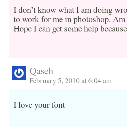
I don’t know what I am doing wr
to work for me in photoshop. Am
Hope I can get some help becaus
Qaseh
February 5, 2010 at 6:04 am
I love your font