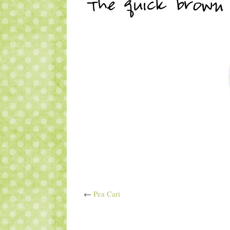
←
Pea Cari