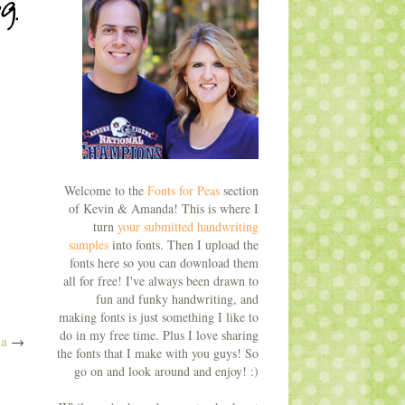
Welcome to the
Fonts for Peas
section
of Kevin & Amanda! This is where I
turn
your submitted handwriting
samples
into fonts. Then I upload the
fonts here so you can download them
all for free! I've always been drawn to
fun and funky handwriting, and
making fonts is just something I like to
do in my free time. Plus I love sharing
a
→
the fonts that I make with you guys! So
go on and look around and enjoy! :)