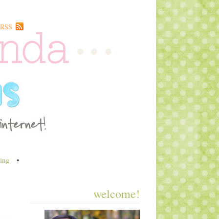
RSS
ing
•
welcome!