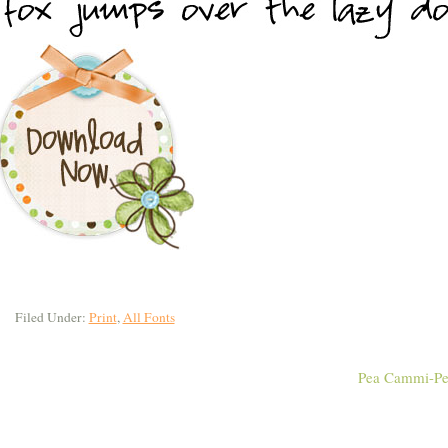
Filed Under:
Print
,
All Fonts
Pea Cammi-Pe