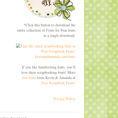
*Click this button to download the
entire collection of Fonts for Peas fonts
in a single download.
If you like handwriting fonts, you’ll
love these scrapbooking fonts! More
free fonts
from Kevin & Amanda at
Free Scrapbook Fonts!
Privacy Policy
Rights Reserved.