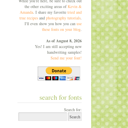
While you're here, be sure to check out
the other exciting areas of
Kevin &
Amanda
. I share my favorite
tried and
true recipes
and
photography tutorials
.
I'll even show you how you can
use
these fonts on your blog
.
As of August 8, 2026
Yes! I am still accepting new
handwriting samples!
Send me your font!
search for fonts
Search for: