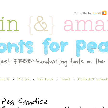
Subscribe by
Email
out Us
•
Recipes
•
Free Fonts
•
Travel
•
Crafts & Scrapbook