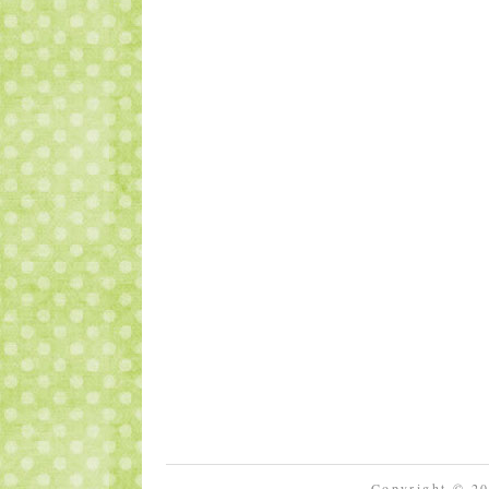
Copyright © 2