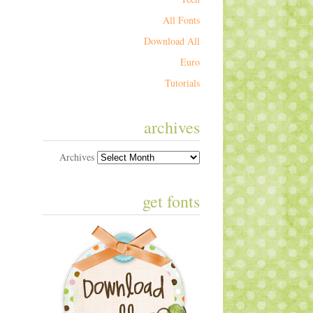
All Fonts
Download All
Euro
Tutorials
archives
Archives
get fonts