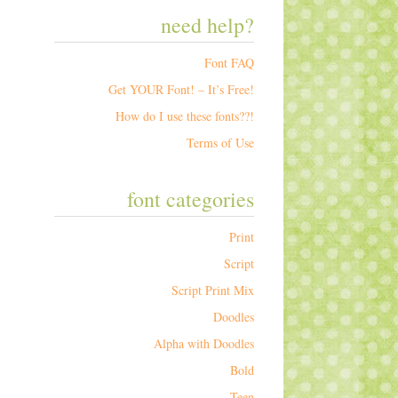
need help?
Font FAQ
Get YOUR Font! – It’s Free!
How do I use these fonts??!
Terms of Use
font categories
Print
Script
Script Print Mix
Doodles
Alpha with Doodles
Bold
Teen