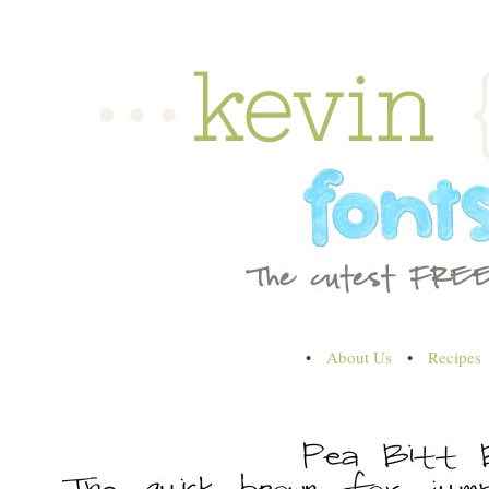
•
About Us
•
Recipes