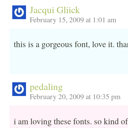
Jacqui Gliick
February 15, 2009 at 1:01 am
this is a gorgeous font, love it. th
pedaling
February 20, 2009 at 10:35 pm
i am loving these fonts. so kind o