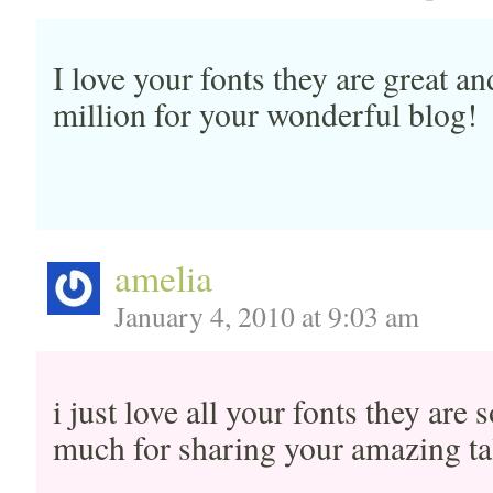
I love your fonts they are great an
million for your wonderful blog!
amelia
January 4, 2010 at 9:03 am
i just love all your fonts they are
much for sharing your amazing ta