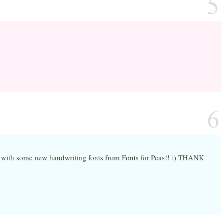
5
6
n with some new handwriting fonts from Fonts for Peas!! :) THANK