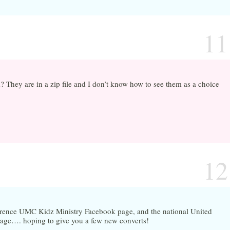
11
hey are in a zip file and I don’t know how to see them as a choice
12
erence UMC Kidz Ministry Facebook page, and the national United
page…. hoping to give you a few new converts!