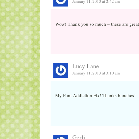
January 11, 2013 at 2:42 am
Wow! Thank you so much – these are great 
Lucy Lane
January 11, 2013 at 3:10 am
My Font Addiction Fix! Thanks bunches!
Gerli