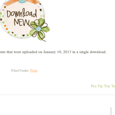
 fonts that were uploaded on January 10, 2013 in a single download.
Filed Under:
Print
Pea Tip Top T
1