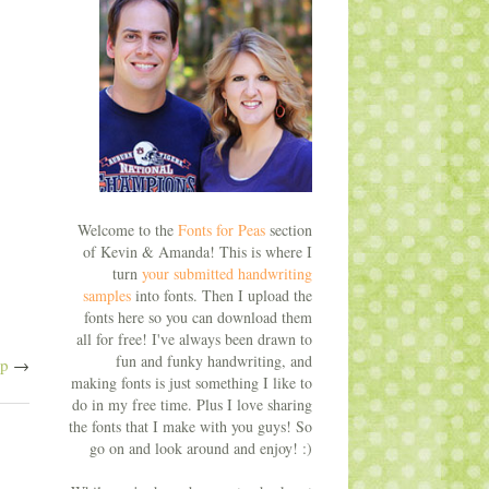
Welcome to the
Fonts for Peas
section
of Kevin & Amanda! This is where I
turn
your submitted handwriting
samples
into fonts. Then I upload the
fonts here so you can download them
all for free! I've always been drawn to
fun and funky handwriting, and
ap
→
making fonts is just something I like to
do in my free time. Plus I love sharing
the fonts that I make with you guys! So
go on and look around and enjoy! :)