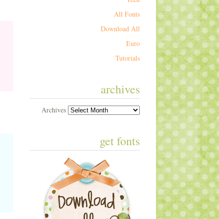
All Fonts
Download All
Euro
Tutorials
archives
Archives
get fonts