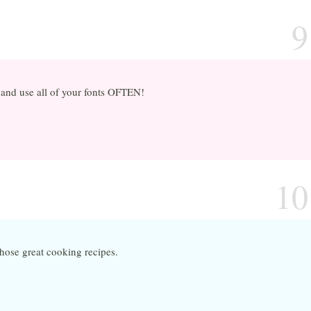
9
s and use all of your fonts OFTEN!
10
hose great cooking recipes.