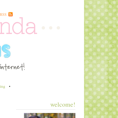
RSS
ing
•
welcome!