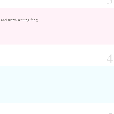
and worth waiting for ;)
4