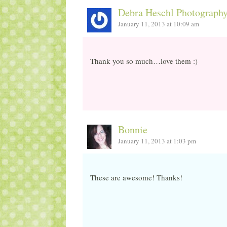
Debra Heschl Photograph
January 11, 2013 at 10:09 am
Thank you so much…love them :)
Bonnie
January 11, 2013 at 1:03 pm
These are awesome! Thanks!