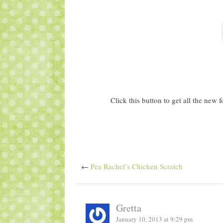
Click this button to get all the new
←
Pea Rachel’s Chicken Scratch
Gretta
January 10, 2013 at 9:29 pm