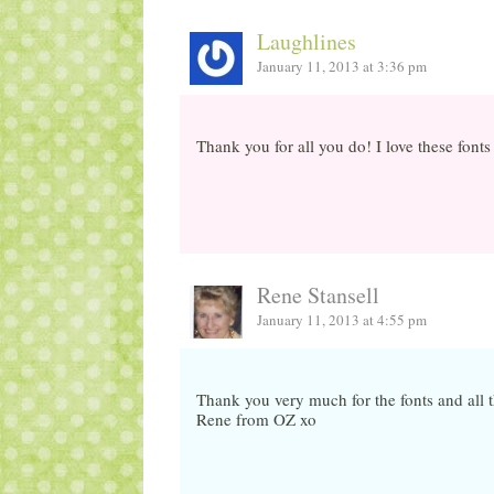
Laughlines
January 11, 2013 at 3:36 pm
Thank you for all you do! I love these font
Rene Stansell
January 11, 2013 at 4:55 pm
Thank you very much for the fonts and all t
Rene from OZ xo