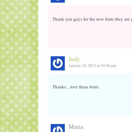
Thank you guys for the new fonts they are 
Judy
January 10, 2013 at 10:00 pm
Thanks…love these fonts.
Maria