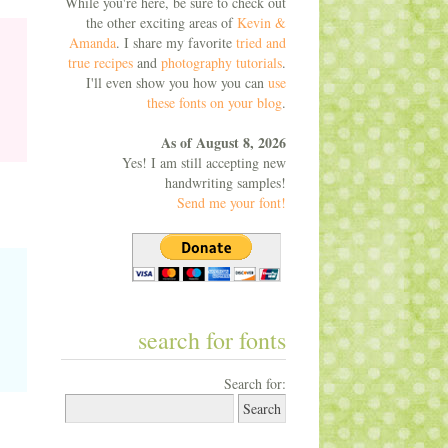
While you're here, be sure to check out
the other exciting areas of
Kevin &
Amanda
. I share my favorite
tried and
true recipes
and
photography tutorials
.
I'll even show you how you can
use
these fonts on your blog
.
As of August 8, 2026
Yes! I am still accepting new
handwriting samples!
Send me your font!
search for fonts
Search for: