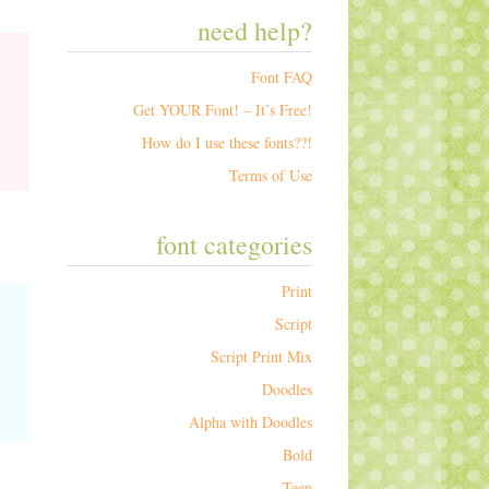
need help?
Font FAQ
Get YOUR Font! – It’s Free!
How do I use these fonts??!
Terms of Use
font categories
Print
Script
Script Print Mix
Doodles
Alpha with Doodles
Bold
Teen