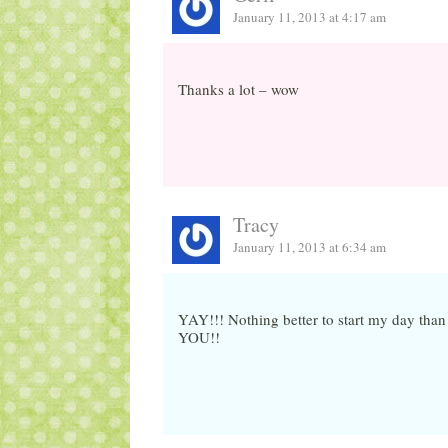
January 11, 2013 at 4:17 am
Thanks a lot – wow
Tracy
January 11, 2013 at 6:34 am
YAY!!! Nothing better to start my day tha
YOU!!