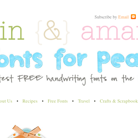
Subscribe by
Email
out Us
•
Recipes
•
Free Fonts
•
Travel
•
Crafts & Scrapbook