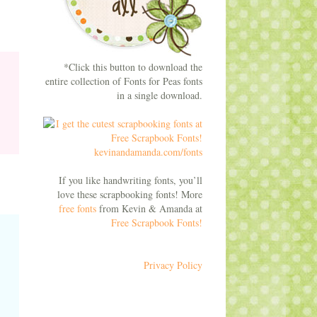
*Click this button to download the
entire collection of Fonts for Peas fonts
in a single download.
If you like handwriting fonts, you’ll
love these scrapbooking fonts! More
free fonts
from Kevin & Amanda at
Free Scrapbook Fonts!
Privacy Policy