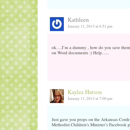
Kathleen
January 11, 2013 at 6:51 pm
ok….I’m a dummy , how do you save them? T
on Word documents :) Help…..
Kaylea Hutson
January 11, 2013 at 7:00 pm
Just gave you props on the Arkansas Conf
Methodist Children’s Minister’s Facebook 